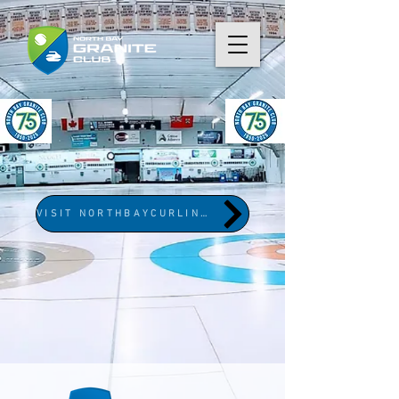
VISIT NORTHBAYCURLING.COM